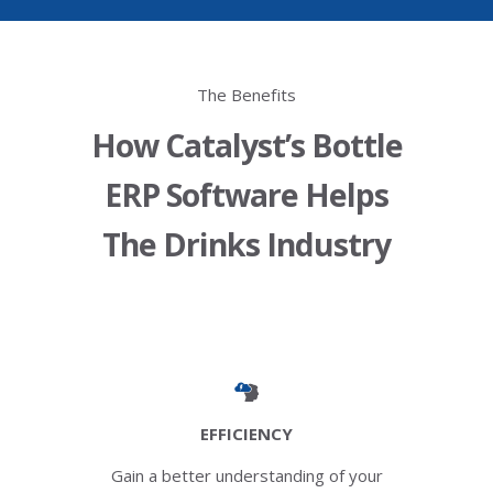
The Benefits
How Catalyst’s Bottle
ERP Software Helps
The Drinks Industry
EFFICIENCY
Gain a better understanding of your