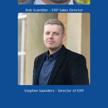
Rob Scambler​ - ERP Sales Director
Stephen Saunders - Director of ERP