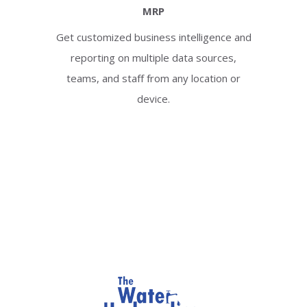
MRP
Get customized business intelligence and
reporting on multiple data sources,
teams, and staff from any location or
device.