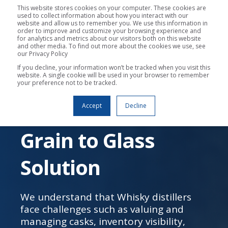
This website stores cookies on your computer. These cookies are
used to collect information about how you interact with our
website and allow us to remember you. We use this information in
order to improve and customize your browsing experience and
for analytics and metrics about our visitors both on this website
and other media. To find out more about the cookies we use, see
our Privacy Policy
If you decline, your information won’t be tracked when you visit this
website. A single cookie will be used in your browser to remember
your preference not to be tracked.
WEBINAR
Bottle ERP: The
Accept
Decline
Grain to Glass
Solution
We understand that Whisky distillers
face challenges such as valuing and
managing casks, inventory visibility,