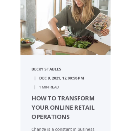
BECKY STABLES
DEC 9, 2021, 12:00:58 PM
1 MIN READ
HOW TO TRANSFORM
YOUR ONLINE RETAIL
OPERATIONS
Change is a constant in business.