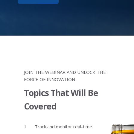
JOIN THE WEBINAR AND UNLOCK THE
FORCE OF INNOVATION
Topics That Will Be
Covered
Track and monitor real-time