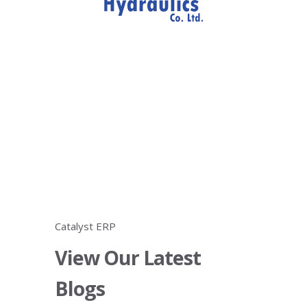
Catalyst ERP
View Our Latest
Blogs