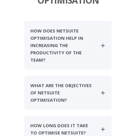
OPTIMISATION
HOW DOES NETSUITE
OPTIMISATION HELP IN
INCREASING THE
PRODUCTIVITY OF THE
TEAM?
WHAT ARE THE OBJECTIVES
OF NETSUITE
OPTIMISATION?
HOW LONG DOES IT TAKE
TO OPTIMISE NETSUITE?