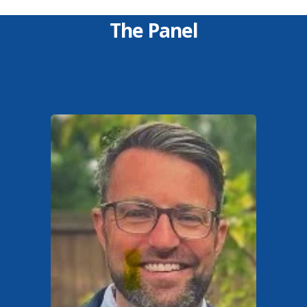
The Panel