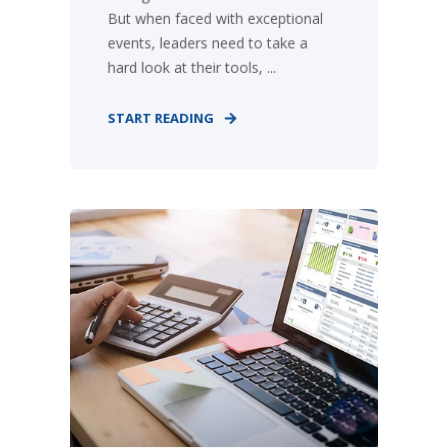
But when faced with exceptional
events, leaders need to take a
hard look at their tools, ...
START READING