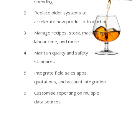
spending.
Replace older systems to
accelerate new product introduction.
Manage recipes, stock, machine and
labour time, and more.
Maintain quality and safety
standards.
Integrate field sales apps,
quotations, and account integration.
Customise reporting on multiple
data sources.