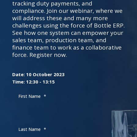
tracking duty payments, and
compliance. Join our webinar, where we
will address these and many more
challenges using the force of Bottle ERP.
See how one system can empower your
sales team, production team, and
finance team to work as a collaborative
force. Register now.
Date: 10 October 2023
Time: 12:30 - 13:15
First Name
*
Last Name
*