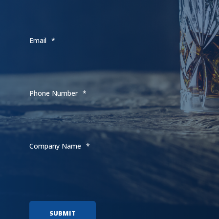
Email
*
Phone Number
*
Company Name
*