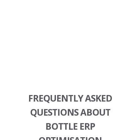
FREQUENTLY ASKED
QUESTIONS ABOUT
BOTTLE ERP