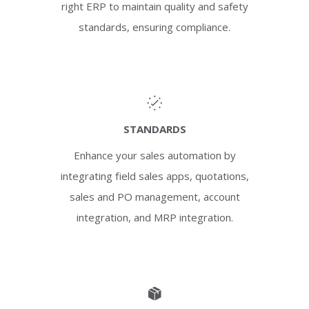
right ERP to maintain quality and safety
standards, ensuring compliance.
STANDARDS
Enhance your sales automation by
integrating field sales apps, quotations,
sales and PO management, account
integration, and MRP integration.