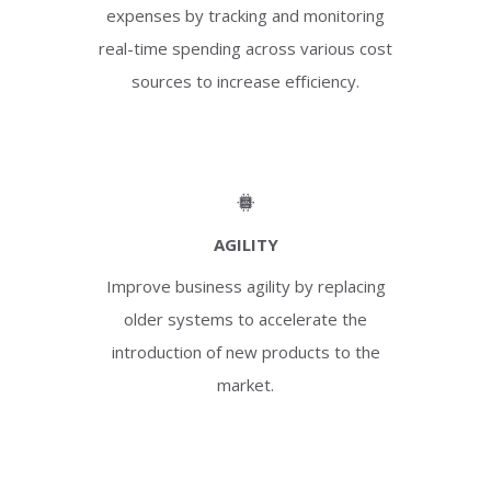
expenses by tracking and monitoring
real-time spending across various cost
sources to increase efficiency.
AGILITY
Improve business agility by replacing
older systems to accelerate the
introduction of new products to the
market.