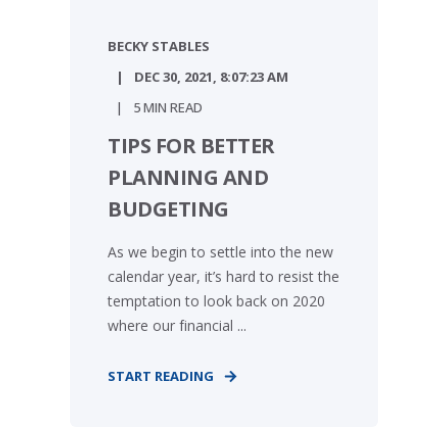
BECKY STABLES
DEC 30, 2021, 8:07:23 AM
5 MIN READ
TIPS FOR BETTER
PLANNING AND
BUDGETING
As we begin to settle into the new
calendar year, it’s hard to resist the
temptation to look back on 2020
where our financial ...
START READING