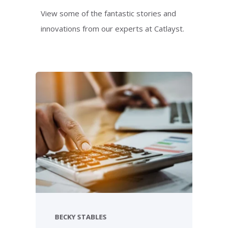
View some of the fantastic stories and
innovations from our experts at Catlayst.
BECKY STABLES