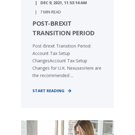
DEC 9, 2021, 11:53:16 AM
7 MIN READ
POST-BREXIT
TRANSITION PERIOD
Post-Brexit Transition Period:
Account Tax Setup
ChangesAccount Tax Setup
Changes for U.K. NexusesHere are
the recommended ...
START READING