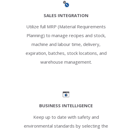
SALES INTEGRATION
Utilize full MRP (Material Requirements
Planning) to manage recipes and stock,
machine and labour time, delivery,
expiration, batches, stock locations, and
warehouse management.
BUSINESS INTELLIGENCE
Keep up to date with safety and
environmental standards by selecting the