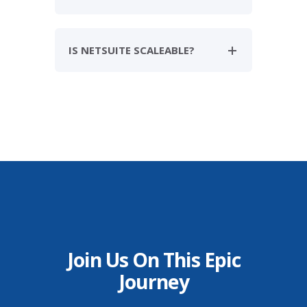
IS NETSUITE SCALEABLE?
Join Us On This Epic
Journey