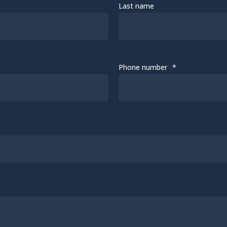
Last name
Phone number
*