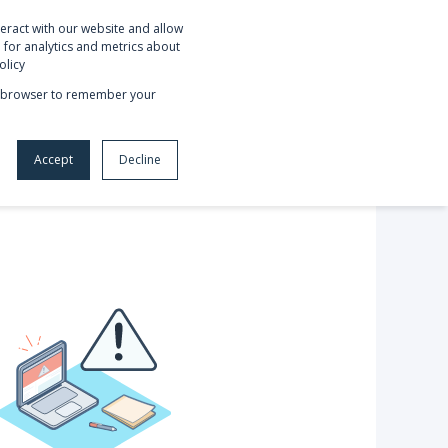
eract with our website and allow
OUT US
REQUEST NETSUITE DEMO
for analytics and metrics about
olicy
our browser to remember your
Accept
Decline