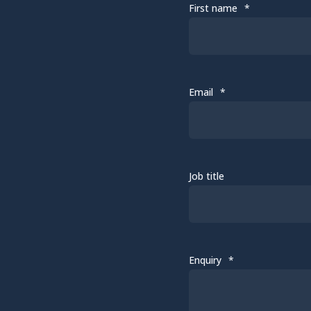
First name
*
Email
*
Job title
Enquiry
*