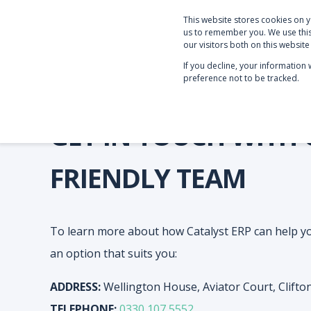
This website stores cookies on 
PRODUCTS & SERVICE
us to remember you. We use this
our visitors both on this websit
If you decline, your information
preference not to be tracked.
GET IN TOUCH WITH
FRIENDLY TEAM
To learn more about how Catalyst ERP can help y
an option that suits you:
ADDRESS:
Wellington House, Aviator Court, Clift
TELEPHONE:
0330 107 5552