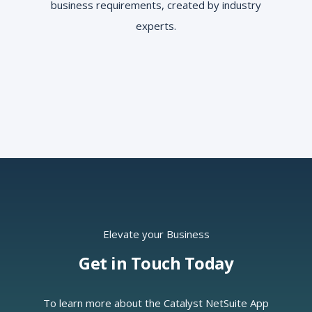
business requirements, created by industry
experts.
Elevate your Business
Get in Touch Today
To learn more about the Catalyst NetSuite App