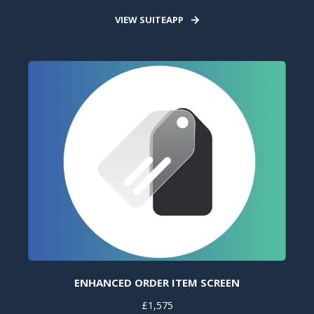
VIEW SUITEAPP
ENHANCED ORDER ITEM SCREEN
£1,575