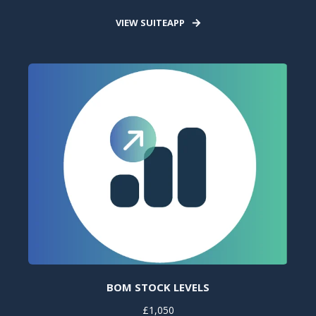
VIEW SUITEAPP
BOM STOCK LEVELS
£1,050