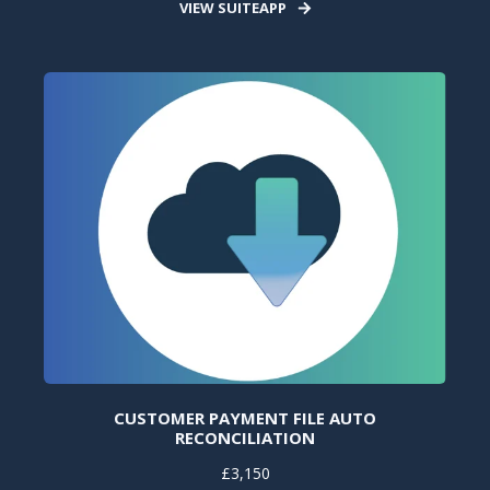
VIEW SUITEAPP
CUSTOMER PAYMENT FILE AUTO
RECONCILIATION
£3,150