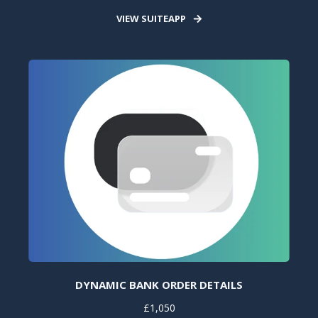
VIEW SUITEAPP
DYNAMIC BANK ORDER DETAILS
£1,050