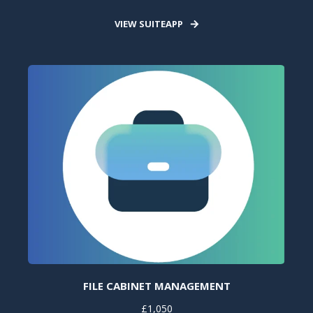
VIEW SUITEAPP
FILE CABINET MANAGEMENT
£1,050