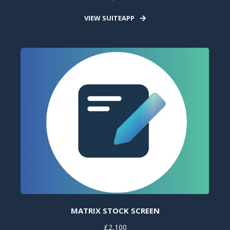
VIEW SUITEAPP
MATRIX STOCK SCREEN
£2,100