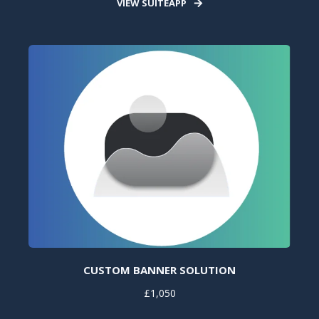
VIEW SUITEAPP
CUSTOM BANNER SOLUTION
£1,050