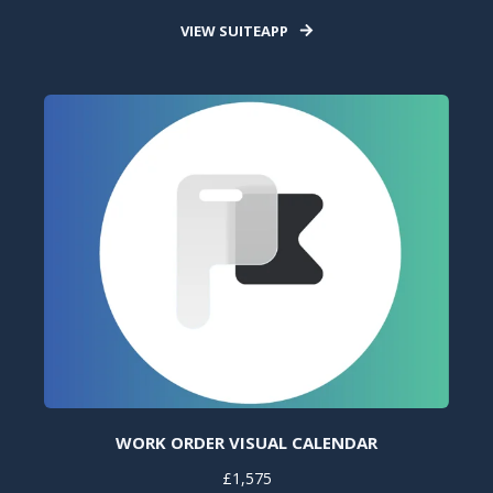
VIEW SUITEAPP
WORK ORDER VISUAL CALENDAR
£1,575