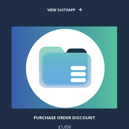
VIEW SUITEAPP
PURCHASE ORDER DISCOUNT
£1,050