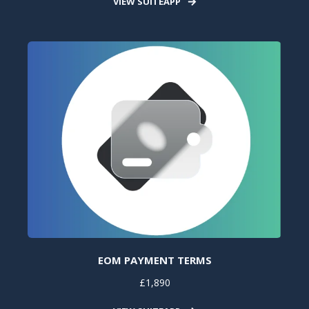
VIEW SUITEAPP
EOM PAYMENT TERMS
£1,890