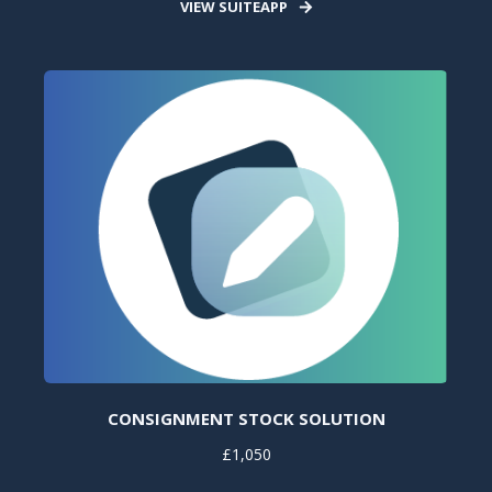
VIEW SUITEAPP
CONSIGNMENT STOCK SOLUTION
£1,050