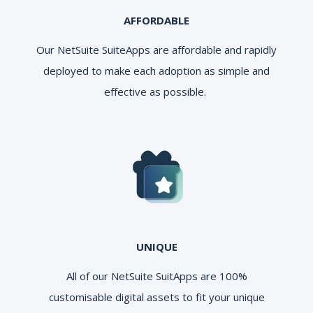
AFFORDABLE
Our NetSuite SuiteApps are affordable and rapidly
deployed to make each adoption as simple and
effective as possible.
UNIQUE
All of our NetSuite SuitApps are 100%
customisable digital assets to fit your unique