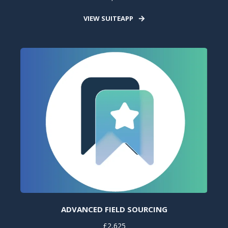
VIEW SUITEAPP
ADVANCED FIELD SOURCING
£2,625