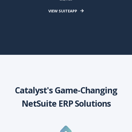
VIEW SUITEAPP
Catalyst's Game-Changing
NetSuite ERP Solutions