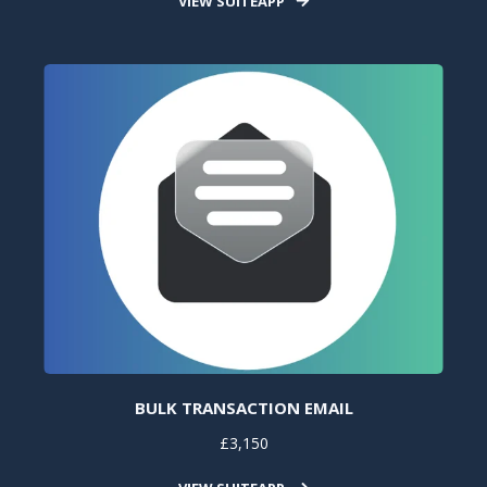
VIEW SUITEAPP
BULK TRANSACTION EMAIL
£3,150