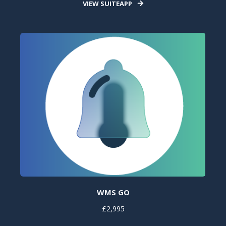
VIEW SUITEAPP
WMS GO
£2,995