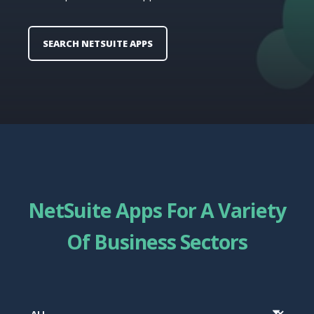
SEARCH NETSUITE APPS
NetSuite Apps For A Variety
Of Business Sectors