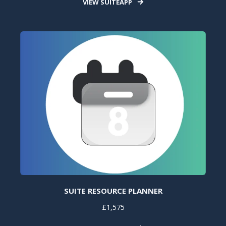
VIEW SUITEAPP
SUITE RESOURCE PLANNER
£1,575