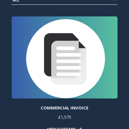
COMMERCIAL INVOICE
£1,575
VIEW SUITEAPP