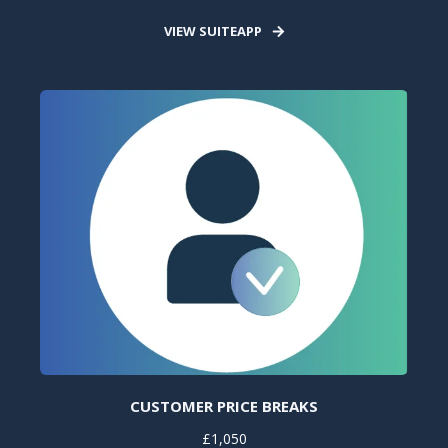
VIEW SUITEAPP
CUSTOMER PRICE BREAKS
£1,050