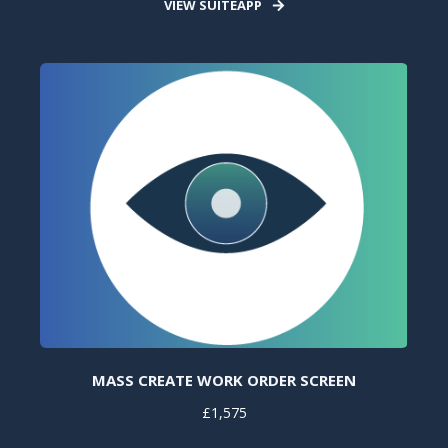
VIEW SUITEAPP
MASS CREATE WORK ORDER SCREEN
£1,575