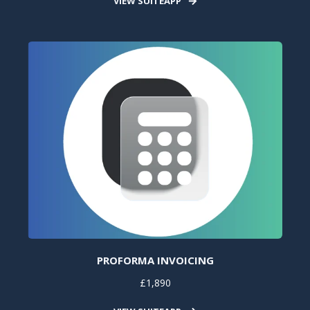
VIEW SUITEAPP
PROFORMA INVOICING
£1,890