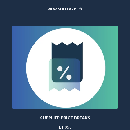
VIEW SUITEAPP
SUPPLIER PRICE BREAKS
£1,050