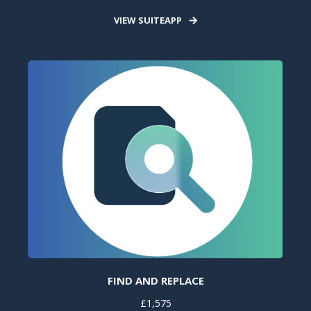
VIEW SUITEAPP
FIND AND REPLACE
£1,575