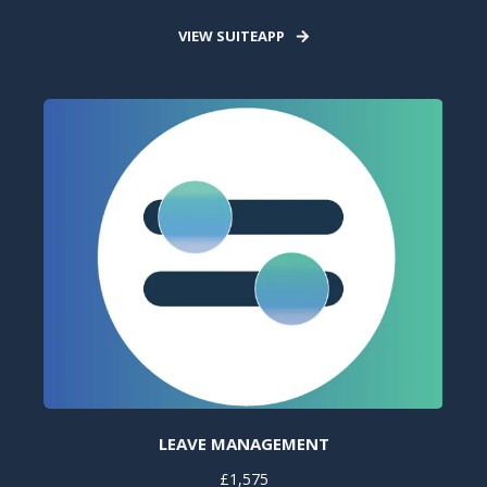
VIEW SUITEAPP
LEAVE MANAGEMENT
£1,575