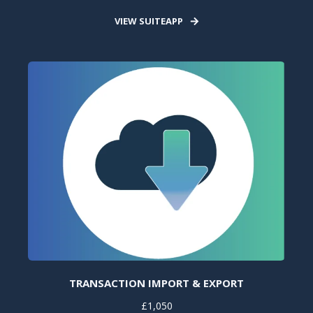
VIEW SUITEAPP
TRANSACTION IMPORT & EXPORT
£1,050