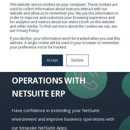
This website stores cookies on your computer. These cookies are
used to collect information about how you interact with our
website and allow us to remember you. We use this information in
order to improve and customize your browsing experience and
for analytics and metrics about our visitors both on this website
and other media. To find out more about the cookies we use, see
our Privacy Policy
If you decline, your information won’t be tracked when you visit this
website. A single cookie will be used in your browser to remember
your preference not to be tracked.
NETSUITE APPS:
Accept
Decline
IMPROVING BUSINESS
OPERATIONS WITH
NETSUITE ERP
Have confidence in extending your NetSuite
environment and improve business operations with
our bespoke NetSuite Apps.