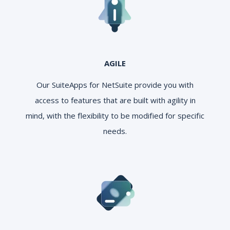
AGILE
Our SuiteApps for NetSuite provide you with
access to features that are built with agility in
mind, with the flexibility to be modified for specific
needs.