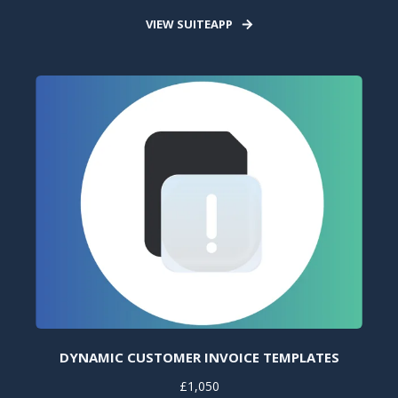
VIEW SUITEAPP
DYNAMIC CUSTOMER INVOICE TEMPLATES
£1,050