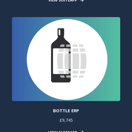
BOTTLE ERP
£9,745