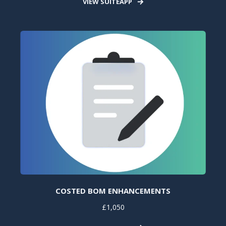
VIEW SUITEAPP
COSTED BOM ENHANCEMENTS
£1,050