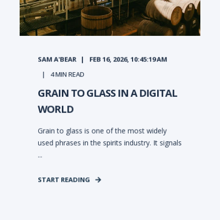
SAM A'BEAR
FEB 16, 2026, 10:45:19 AM
4
MIN READ
GRAIN TO GLASS IN A DIGITAL
WORLD
Grain to glass is one of the most widely
used phrases in the spirits industry. It signals
...
START READING