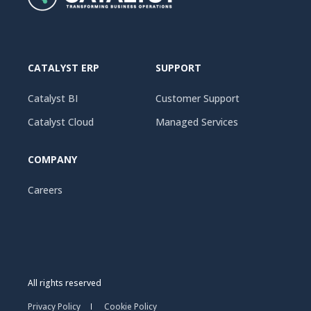
CATALYST ERP
SUPPORT
Catalyst BI
Customer Support
Catalyst Cloud
Managed Services
COMPANY
Careers
All rights reserved
Privacy Policy
Cookie Policy