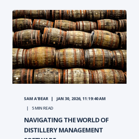
SAM A'BEAR
JAN 30, 2026, 11:19:40 AM
5
MIN READ
NAVIGATING THE WORLD OF
DISTILLERY MANAGEMENT