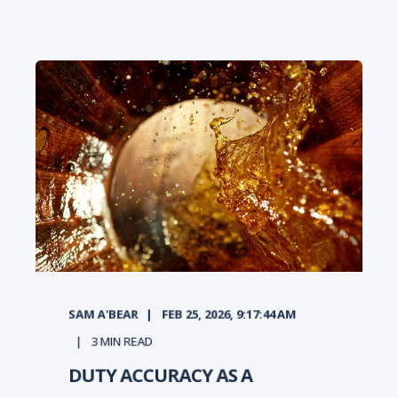
SAM A'BEAR
FEB 25, 2026, 9:17:44 AM
3
MIN READ
DUTY ACCURACY AS A