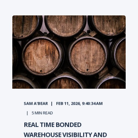
SAM A'BEAR
FEB 11, 2026, 9:40:34 AM
5
MIN READ
REAL TIME BONDED
WAREHOUSE VISIBILITY AND