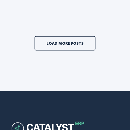
LOAD MORE POSTS