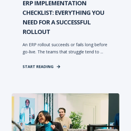
ERP IMPLEMENTATION
CHECKLIST: EVERYTHING YOU
NEED FOR A SUCCESSFUL
ROLLOUT
An ERP rollout succeeds or fails long before
go-live. The teams that struggle tend to ...
START READING