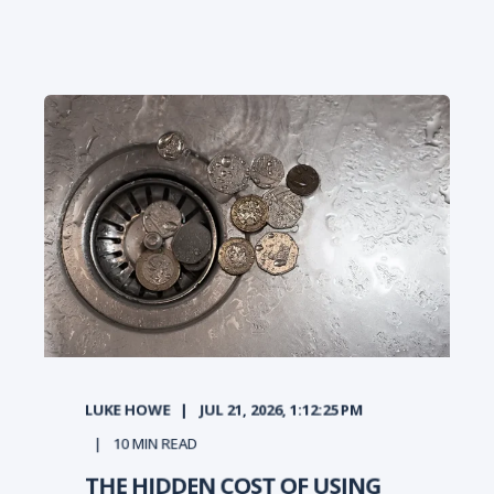
LUKE HOWE
JUL 21, 2026, 1:12:25 PM
10
MIN READ
THE HIDDEN COST OF USING