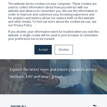
This website stores cookies on your computer. These cookies are
used to collect information about how you interact with our
website and allow us to remember you. We use this information in
order to improve and customize your browsing experience and
for analytics and metrics about our visitors both on this website
and other media. To find out more about the cookies we use, see
our Privacy Policy
If you decline, your information won’t be tracked when you visit this
website. A single cookie will be used in your browser to remember
your preference not to be tracked.
CATALYST ERP
Accept
Decline
KNOWLEDGE HUB
Explore the latest news and industry updates across
NetSuite, ERP and smart growth.