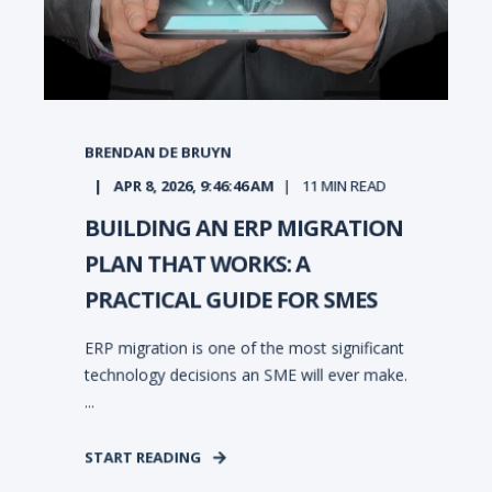
BRENDAN DE BRUYN
APR 8, 2026, 9:46:46 AM
11
MIN READ
BUILDING AN ERP MIGRATION
PLAN THAT WORKS: A
PRACTICAL GUIDE FOR SMES
ERP migration is one of the most significant
technology decisions an SME will ever make.
...
START READING