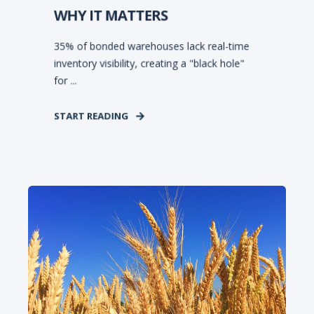
WHY IT MATTERS
35% of bonded warehouses lack real-time
inventory visibility, creating a "black hole"
for ...
START READING