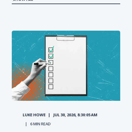
LUKE HOWE
JUL 30, 2026, 8:30:05 AM
6
MIN READ