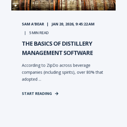
SAM A'BEAR
JAN 20, 2026, 9:45:22 AM
5
MIN READ
THE BASICS OF DISTILLERY
MANAGEMENT SOFTWARE
According to ZipDo across beverage
companies (including spirits), over 80% that
adopted ...
START READING