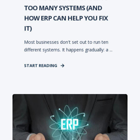
TOO MANY SYSTEMS (AND
HOW ERP CAN HELP YOU FIX
IT)
Most businesses don't set out to run ten
different systems. It happens gradually: a ...
START READING