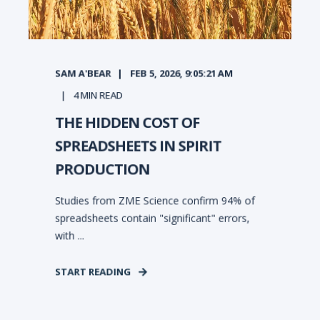
SAM A'BEAR
FEB 5, 2026, 9:05:21 AM
4
MIN READ
THE HIDDEN COST OF
SPREADSHEETS IN SPIRIT
PRODUCTION
Studies from ZME Science confirm 94% of
spreadsheets contain "significant" errors,
with ...
START READING