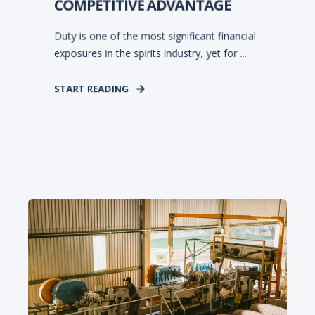
COMPETITIVE ADVANTAGE
Duty is one of the most significant financial
exposures in the spirits industry, yet for ...
START READING