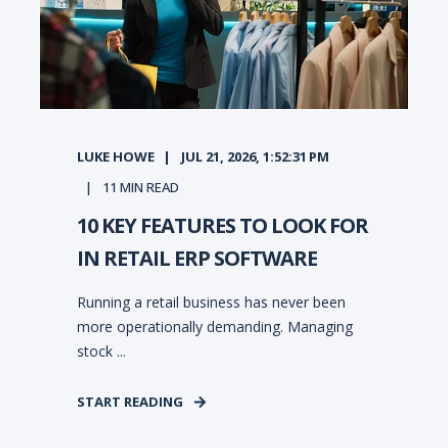
LUKE HOWE
JUL 21, 2026, 1:52:31 PM
11
MIN READ
10 KEY FEATURES TO LOOK FOR
IN RETAIL ERP SOFTWARE
Running a retail business has never been
more operationally demanding. Managing
stock ...
START READING