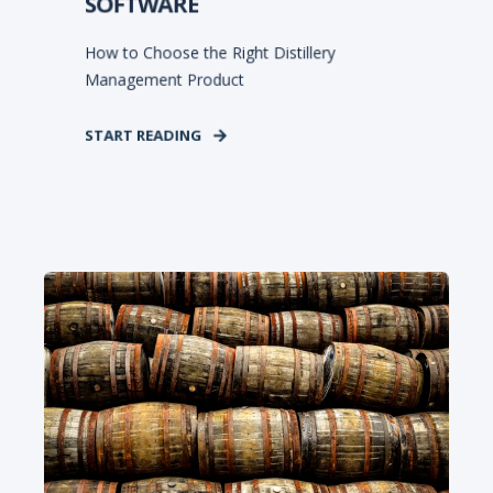
SOFTWARE
How to Choose the Right Distillery
Management Product
START READING