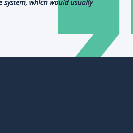
e system, which would usually