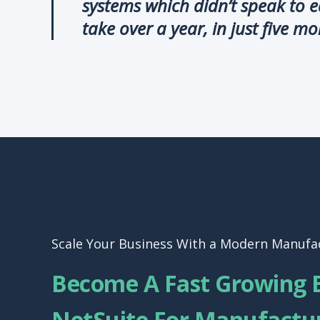
systems which didn’t speak to 
take over a year, in just five mo
Scale Your Business With a Modern Manufa
Become A Fast Growing 
NetSuite For Manufactu