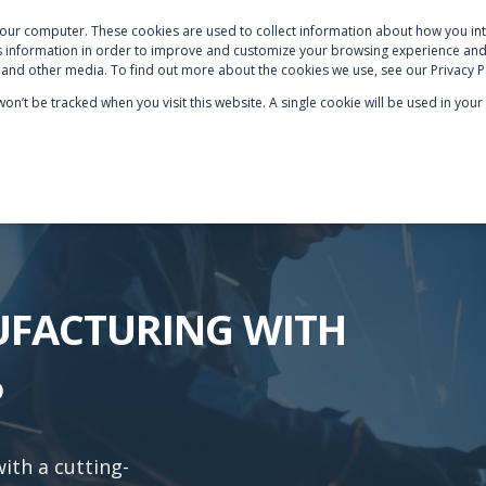
your computer. These cookies are used to collect information about how you int
S
NETSUITE OPTIMISATION
SECTOR EXPERTISE
AB
 information in order to improve and customize your browsing experience and 
e and other media. To find out more about the cookies we use, see our Privacy P
 won’t be tracked when you visit this website. A single cookie will be used in y
UFACTURING WITH
P
th a cutting-