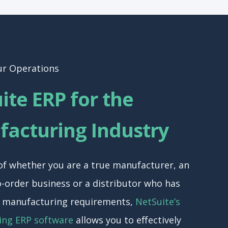
ur Operations
ite ERP for the
acturing Industry
of whether you are a true manufacturer, an
-order business or a distributor who has
f manufacturing requirements,
NetSuite’s
ing ERP software
allows you to effectively