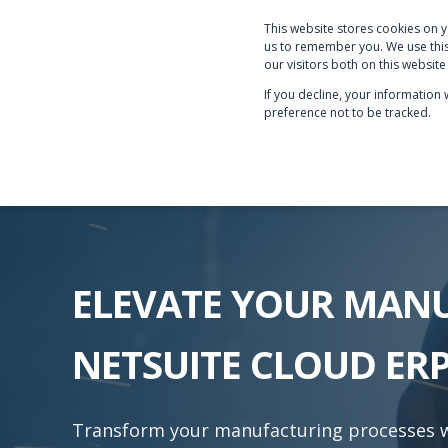
This website stores cookies on 
PRODUCTS & SERVICE
us to remember you. We use this
our visitors both on this websit
If you decline, your information
preference not to be tracked.
ELEVATE YOUR MAN
NETSUITE CLOUD ER
Transform your manufacturing processes wi