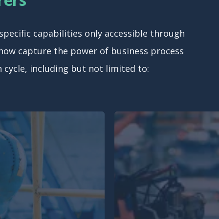
ecific capabilities only accessible through
 now capture the power of business process
cycle, including but not limited to: