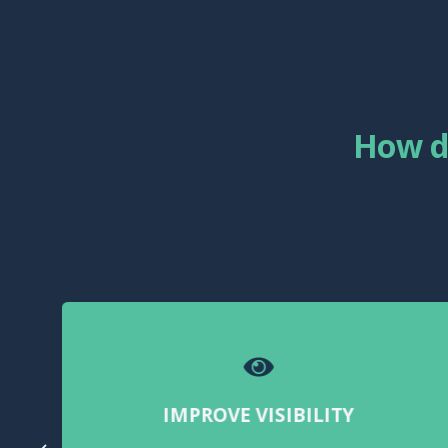
How d
IMPROVE VISIBILITY