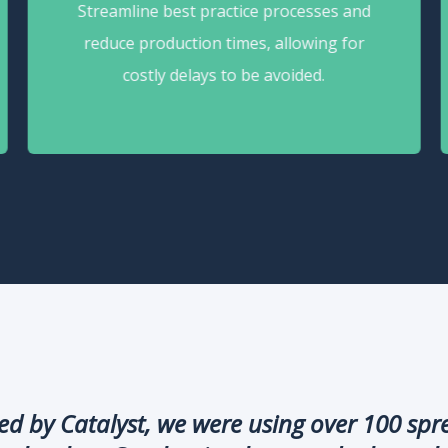
Streamline best practice processes and
reduce production times, allowing for
costly delays to be avoided.
 by Catalyst, we were using over 100 sprea