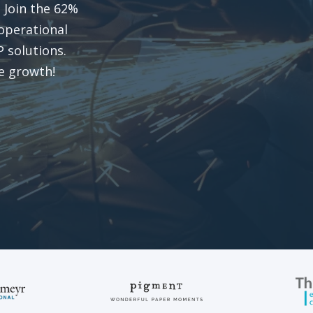
. Join the 62%
operational
 solutions​
.
re growth!