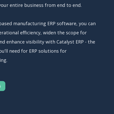
your entire business from end to end.
based manufacturing ERP software, you can
rational efficiency, widen the scope for
and enhance visibility with Catalyst ERP - the
u’ll need for ERP solutions for
ing.
s