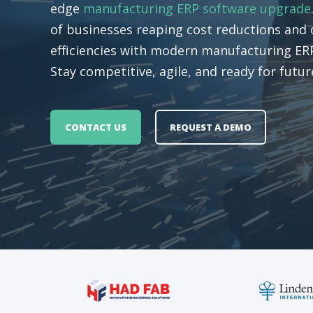
edge
manufacturing ERP software upgrade
of businesses reaping cost reductions and 
efficiencies with modern manufacturing ERP
Stay competitive, agile, and ready for futu
CONTACT US
REQUEST A DEMO