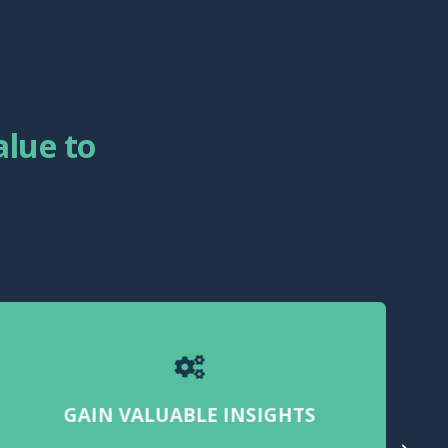
lue to
GAIN VALUABLE INSIGHTS