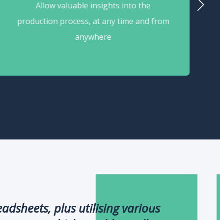
Allow valuable insights into the
production process, at any time and from
anywhere
dsheets, plus utilising various