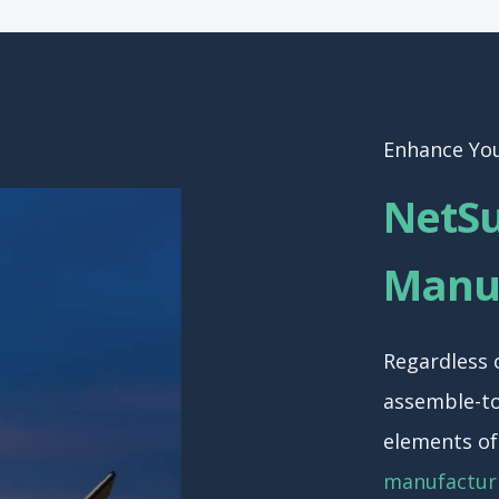
Enhance Yo
NetSu
Manuf
Regardless 
assemble-to
elements o
manufactur