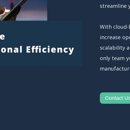
streamline 
With cloud-
increase ope
scalability 
only team yo
manufactur
Contact U