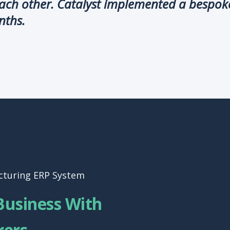
each other. Catalyst implemented a bespok
nths.
cturing ERP System
Business With
rers