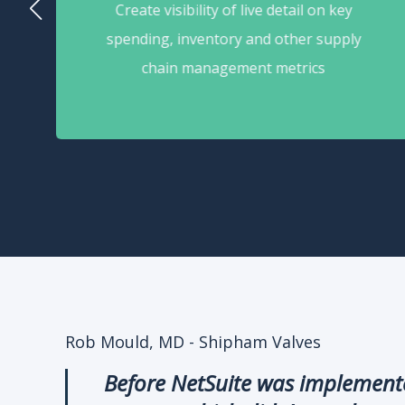
Create visibility of live detail on key
spending, inventory and other supply
chain management metrics
Rob Mould, MD - Shipham Valves
Before NetSuite was implemented