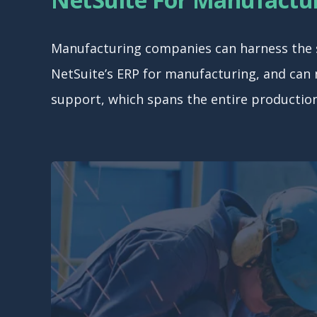
Manufacturing companies can harness the sp
NetSuite’s ERP for manufacturing, and can
support, which spans the entire production 