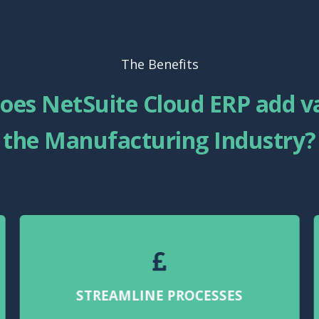
The Benefits
oes NetSuite Cloud ERP add va
the Manufacturing Industry?
STREAMLINE PROCESSES