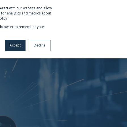
eract with our website and allow
OUT US
REQUEST NETSUITE DEMO
for analytics and metrics about
olicy
our browser to remember your
Accept
Decline