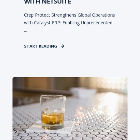
WITH NETSUITE
Crep Protect Strengthens Global Operations
with Catalyst ERP: Enabling Unprecedented
...
START READING