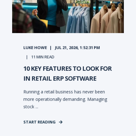
LUKE HOWE
JUL 21, 2026, 1:52:31 PM
11
MIN READ
10 KEY FEATURES TO LOOK FOR
IN RETAIL ERP SOFTWARE
Running a retail business has never been
more operationally demanding. Managing
stock ...
START READING