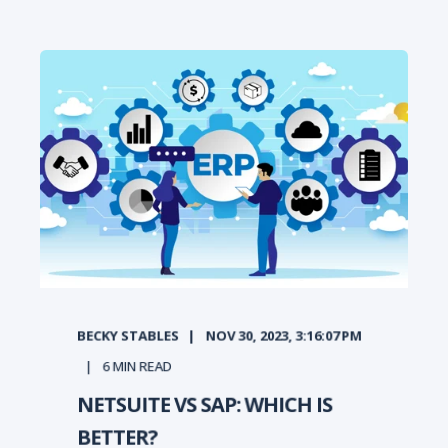
BECKY STABLES
NOV 30, 2023, 3:16:07 PM
6
MIN READ
NETSUITE VS SAP: WHICH IS
BETTER?