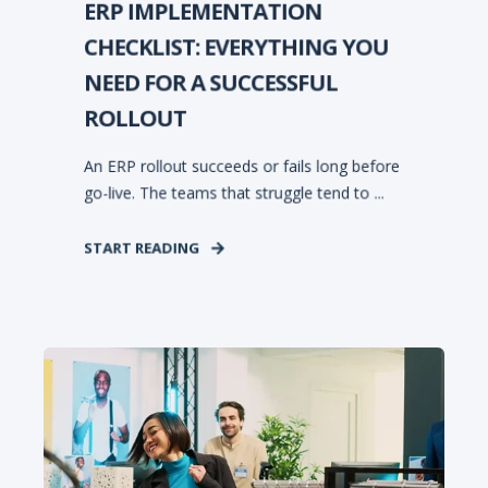
ERP IMPLEMENTATION
CHECKLIST: EVERYTHING YOU
NEED FOR A SUCCESSFUL
ROLLOUT
An ERP rollout succeeds or fails long before
go-live. The teams that struggle tend to ...
START READING