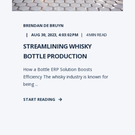
BRENDAN DE BRUYN
AUG 30, 2023, 4:03:02 PM
4
MIN READ
STREAMLINING WHISKY
BOTTLE PRODUCTION
How a Bottle ERP Solution Boosts
Efficiency The whisky industry is known for
being ...
START READING