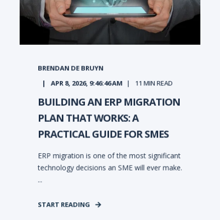
BRENDAN DE BRUYN
APR 8, 2026, 9:46:46 AM
11
MIN READ
BUILDING AN ERP MIGRATION
PLAN THAT WORKS: A
PRACTICAL GUIDE FOR SMES
ERP migration is one of the most significant
technology decisions an SME will ever make.
...
START READING