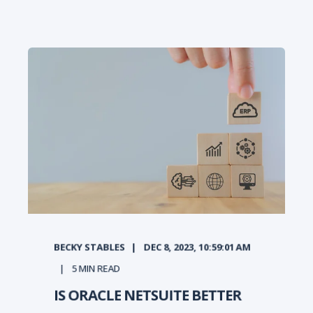
BECKY STABLES
DEC 8, 2023, 10:59:01 AM
5
MIN READ
IS ORACLE NETSUITE BETTER