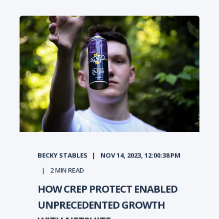
BECKY STABLES
NOV 14, 2023, 12:00:38 PM
2
MIN READ
HOW CREP PROTECT ENABLED
UNPRECEDENTED GROWTH