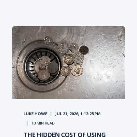
LUKE HOWE
JUL 21, 2026, 1:12:25 PM
10
MIN READ
THE HIDDEN COST OF USING