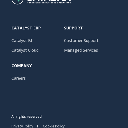
CATALYST ERP
SUPPORT
Catalyst BI
Customer Support
Catalyst Cloud
Managed Services
COMPANY
Careers
All rights reserved
Privacy Policy
Cookie Policy