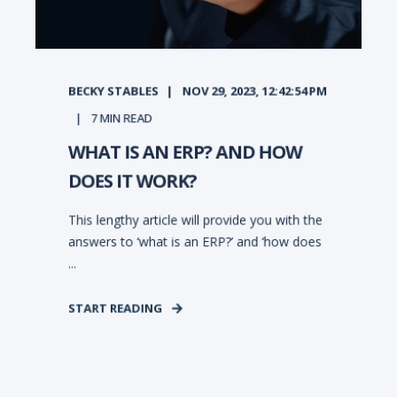
BECKY STABLES
NOV 29, 2023, 12:42:54 PM
7
MIN READ
WHAT IS AN ERP? AND HOW
DOES IT WORK?
This lengthy article will provide you with the
answers to ‘what is an ERP?’ and ‘how does
...
START READING