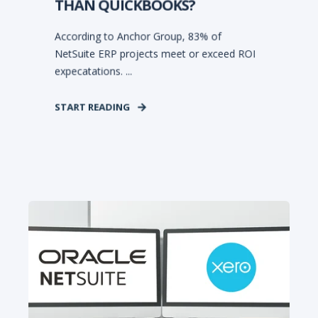
THAN QUICKBOOKS?
According to Anchor Group, 83% of
NetSuite ERP projects meet or exceed ROI
expecatations. ...
START READING