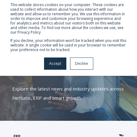
This website stores cookies on your computer. These cookies are
used to collect information about how you interact with our
website and allow us to remember you. We use this information in
order to improve and customize your browsing experience and
for analytics and metrics about our visitors both on this website
and other media. To find out more about the cookies we use, see
our Privacy Policy
If you decline, your information won’t be tracked when you visit this
website. A single cookie will be used in your browser to remember
your preference not to be tracked.
CATALYST ERP
Accept
Decline
KNOWLEDGE HUB
Explore the latest news and industry updates across
NetSuite, ERP and smart growth.