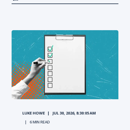
LUKE HOWE
JUL 30, 2026, 8:30:05 AM
6
MIN READ