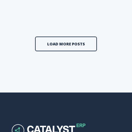
LOAD MORE POSTS