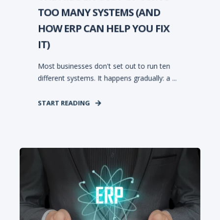
TOO MANY SYSTEMS (AND
HOW ERP CAN HELP YOU FIX
IT)
Most businesses don't set out to run ten
different systems. It happens gradually: a ...
START READING