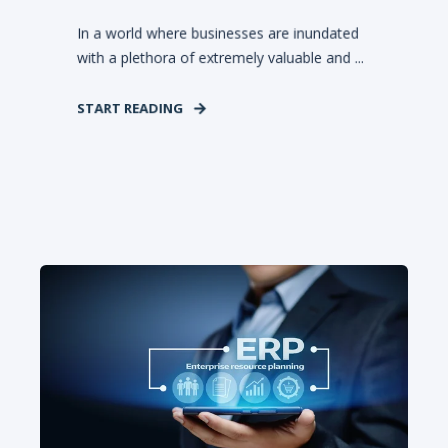
In a world where businesses are inundated
with a plethora of extremely valuable and ...
START READING