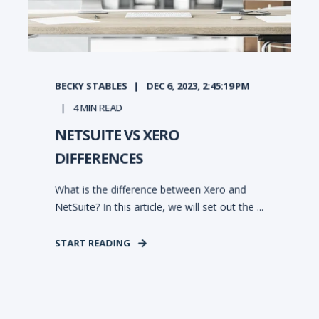
BECKY STABLES
DEC 6, 2023, 2:45:19 PM
4
MIN READ
NETSUITE VS XERO
DIFFERENCES
What is the difference between Xero and
NetSuite? In this article, we will set out the ...
START READING