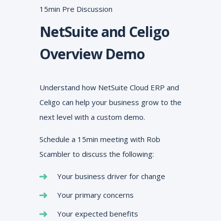
15min Pre Discussion
NetSuite and Celigo
Overview Demo
Understand how NetSuite Cloud ERP and
Celigo can help your business grow to the
next level with a custom demo.
Schedule a 15min meeting with Rob
Scambler to discuss the following:
Your business driver for change
Your primary concerns
Your expected benefits