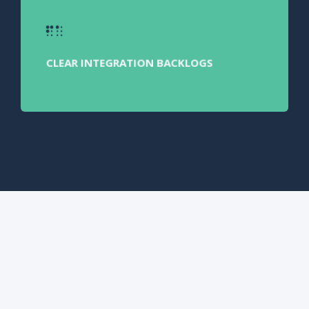
CLEAR INTEGRATION BACKLOGS