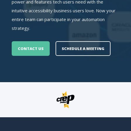
power and features tech users need with the
intuitive accessibility business users love. Now your
entire team can participate in your automation
strategy.
CONTACT US
SCHEDULE A MEETING