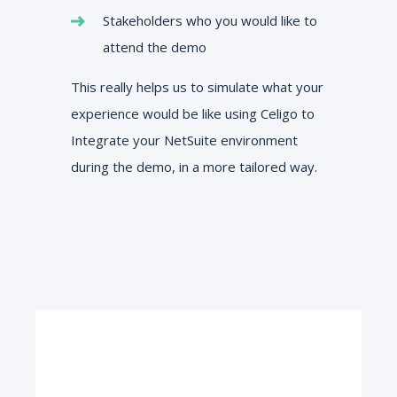
Stakeholders who you would like to
attend the demo
This really helps us to simulate what your
experience would be like using Celigo to
Integrate your NetSuite environment
during the demo, in a more tailored way.