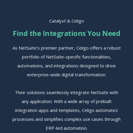
Catalyst & Celigo
Find the Integrations You Need
As NetSuite's premier partner, Celigo offers a robust
portfolio of NetSuite-specific functionalities,
automations, and integrations designed to drive
enterprise-wide digital transformation.
Their solutions seamlessly integrate NetSuite with
any application. With a wide array of prebuilt
integration apps and templates, Celigo automates
processes and simplifies complex use cases through
ERP-led automation.