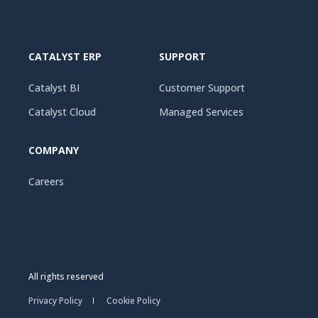
CATALYST ERP
SUPPORT
Catalyst BI
Customer Support
Catalyst Cloud
Managed Services
COMPANY
Careers
All rights reserved
Privacy Policy
Cookie Policy