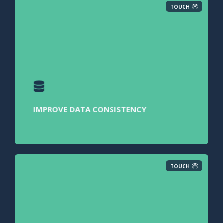
TOUCH
IMPROVE DATA CONSISTENCY
TOUCH