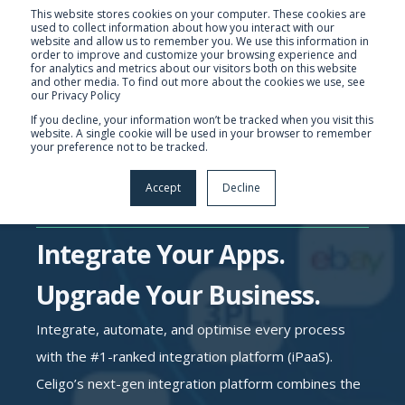
This website stores cookies on your computer. These cookies are
used to collect information about how you interact with our
website and allow us to remember you. We use this information in
order to improve and customize your browsing experience and
for analytics and metrics about our visitors both on this website
and other media. To find out more about the cookies we use, see
our Privacy Policy
If you decline, your information won’t be tracked when you visit this
website. A single cookie will be used in your browser to remember
your preference not to be tracked.
Accept
Decline
Integrate Your Apps.
Upgrade Your Business.
Integrate, automate, and optimise every process
with the #1-ranked integration platform (iPaaS).
Celigo’s next-gen integration platform combines the