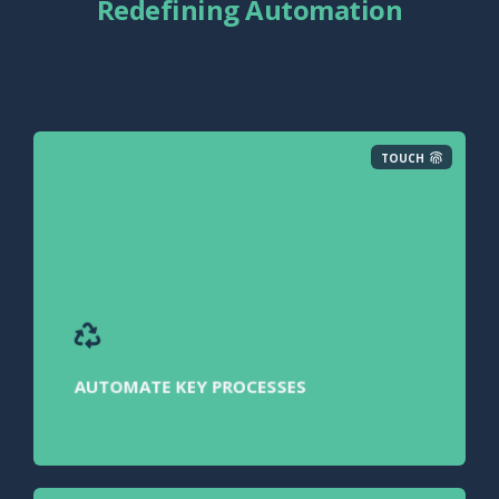
Redefining Automation
TOUCH
AUTOMATE KEY PROCESSES