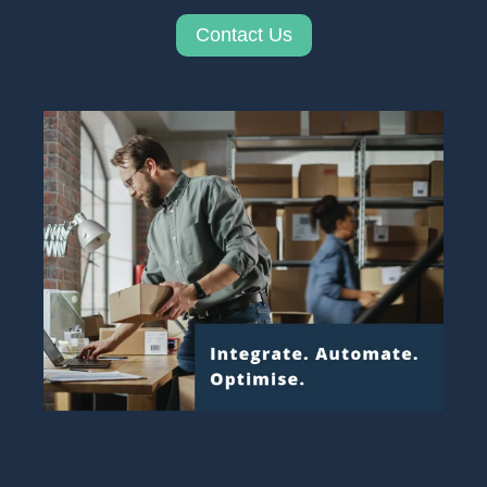
Contact Us