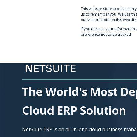
This website stores cookies on 
PRODUCTS & SERVICE
us to remember you. We use this
our visitors both on this websit
If you decline, your information
preference not to be tracked.
The World's Most De
Cloud ERP Solution
NetSuite ERP is an all-in-one cloud business man