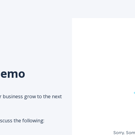
Demo
 business grow to the next
scuss the following: