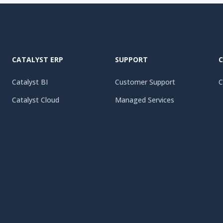
CATALYST ERP
SUPPORT
Catalyst BI
Customer Support
C
Catalyst Cloud
Managed Services