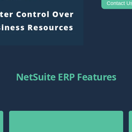
Contact U
NetSuite ERP Features