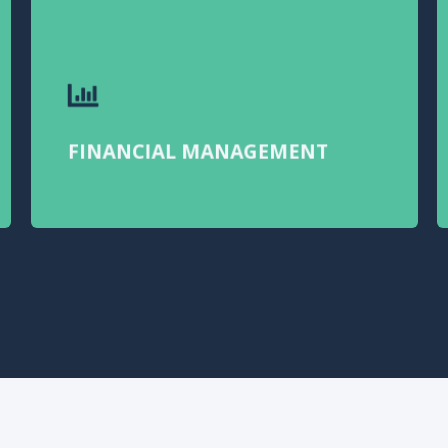
FINANCIAL MANAGEMENT