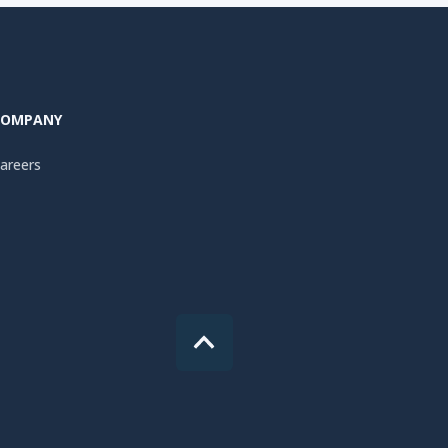
COMPANY
areers