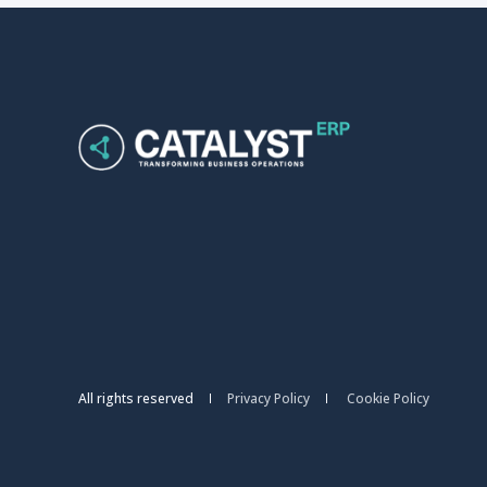
All rights reserved
Privacy Policy
Cookie Policy