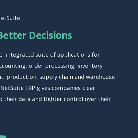
NetSuite
etter Decisions
e, integrated suite of applications for
counting, order processing, inventory
, production, supply chain and warehouse
 NetSuite ERP gives companies clear
nto their data and tighter control over their