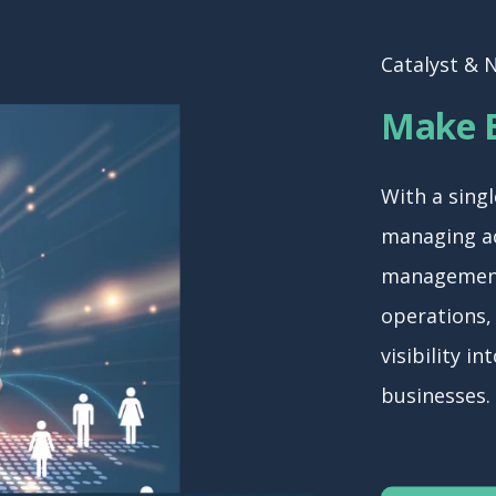
Catalyst & 
Make B
With a singl
managing ac
management
operations,
visibility i
businesses.