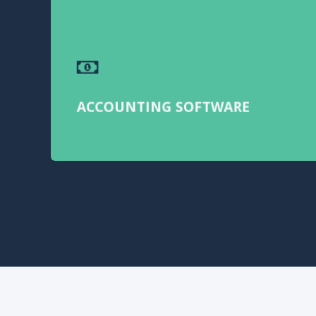
ACCOUNTING SOFTWARE