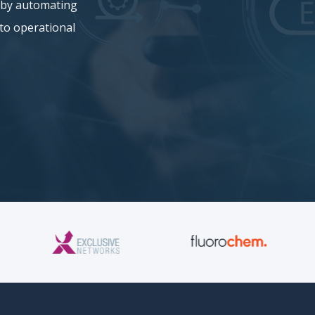
y by automating
nto operational