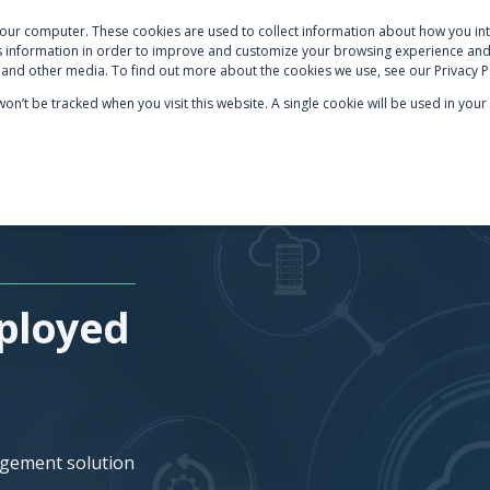
your computer. These cookies are used to collect information about how you int
S
NETSUITE OPTIMISATION
SECTOR EXPERTISE
AB
 information in order to improve and customize your browsing experience and 
e and other media. To find out more about the cookies we use, see our Privacy P
 won’t be tracked when you visit this website. A single cookie will be used in y
ployed
agement solution