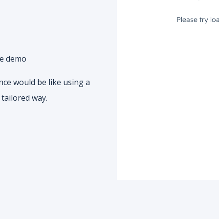
he demo
nce would be like using a
tailored way.