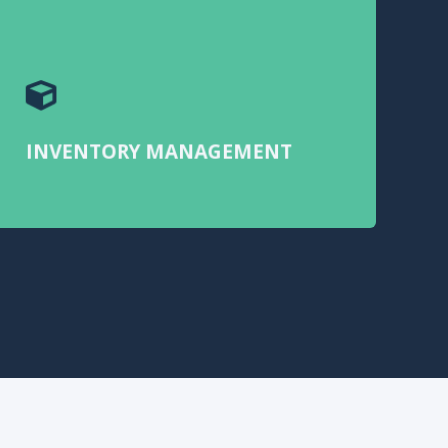
INVENTORY MANAGEMENT