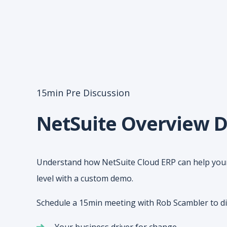
15min Pre Discussion
NetSuite Overview 
Understand how NetSuite Cloud ERP can help your
level with a custom demo.
Schedule a 15min meeting with Rob Scambler to di
Your business driver for change