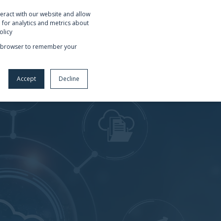
eract with our website and allow
OUT US
REQUEST NETSUITE DEMO
for analytics and metrics about
olicy
our browser to remember your
Accept
Decline