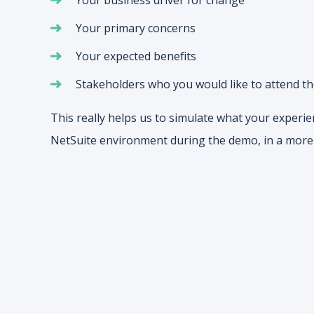
Your primary concerns
Your expected benefits
Stakeholders who you would like to attend t
This really helps us to simulate what your experie
NetSuite environment during the demo, in a more 