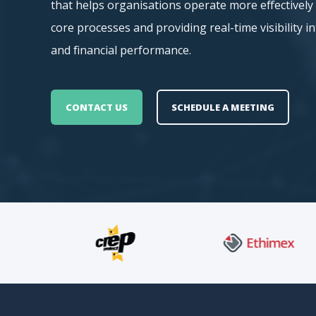
that helps organisations operate more effectivel
core processes and providing real-time visibility i
and financial performance.
CONTACT US
SCHEDULE A MEETING