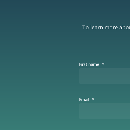
To learn more abou
First name
*
Email
*