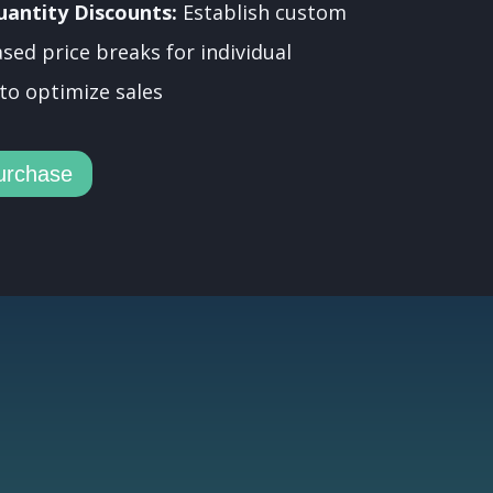
uantity Discounts:
Establish custom
sed price breaks for individual
to optimize sales
urchase