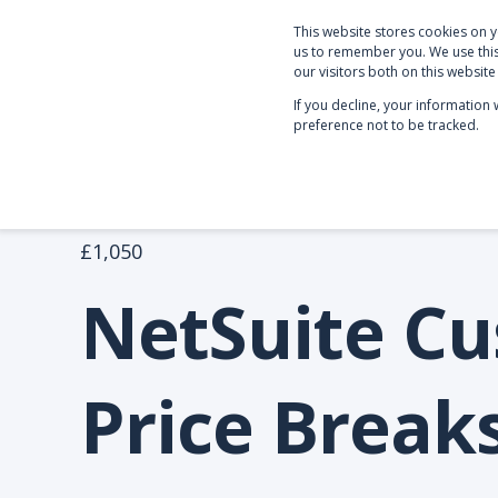
This website stores cookies on 
PRODUCTS & SERVICE
us to remember you. We use this
our visitors both on this websit
If you decline, your information
preference not to be tracked.
NetSuite Apps
Customer Price Breaks
£1,050
NetSuite C
Price Break