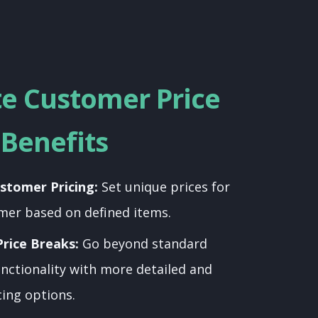
te Customer Price
Benefits
stomer Pricing:
Set unique prices for
mer based on defined items.
rice Breaks:
Go beyond standard
nctionality with more detailed and
cing options.