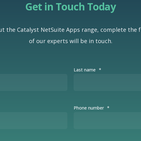
Get in Touch Today
t the Catalyst NetSuite Apps range, complete the
of our experts will be in touch.
Last name
*
Phone number
*