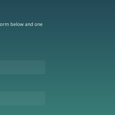
 form below and one