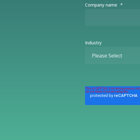
Company name
*
Industry