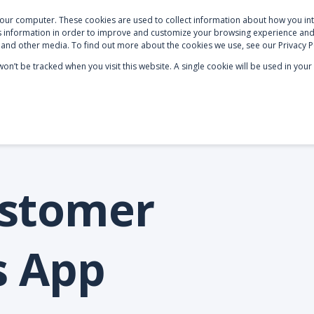
your computer. These cookies are used to collect information about how you int
S
NETSUITE OPTIMISATION
SECTOR EXPERTISE
AB
 information in order to improve and customize your browsing experience and 
e and other media. To find out more about the cookies we use, see our Privacy P
 won’t be tracked when you visit this website. A single cookie will be used in y
ustomer
s App