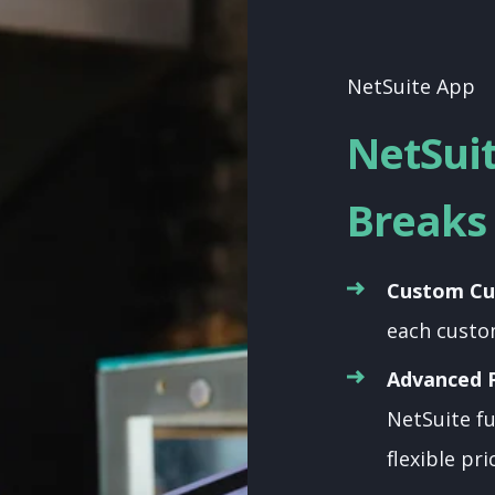
NetSuite App
NetSui
Breaks 
Custom Cu
each custo
Advanced P
NetSuite fu
flexible pri