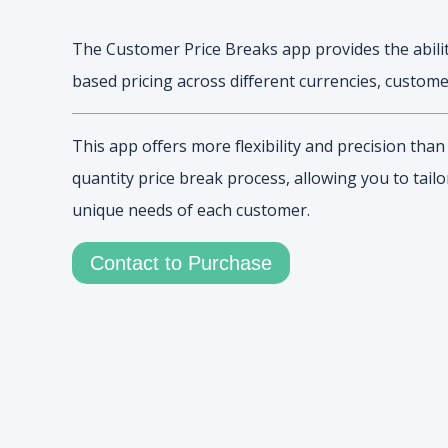
The Customer Price Breaks app provides the abilit
based pricing across different currencies, custome
This app offers more flexibility and precision tha
quantity price break process, allowing you to tailo
unique needs of each customer.
Contact to Purchase