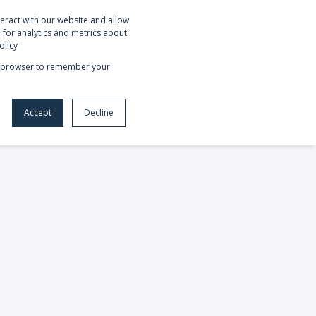
eract with our website and allow
OUT US
REQUEST NETSUITE DEMO
for analytics and metrics about
olicy
our browser to remember your
Accept
Decline