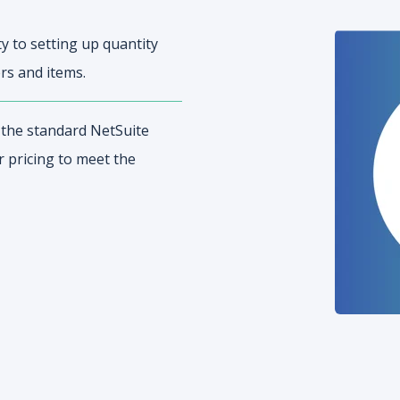
y to setting up quantity
rs and items.
n the standard NetSuite
r pricing to meet the