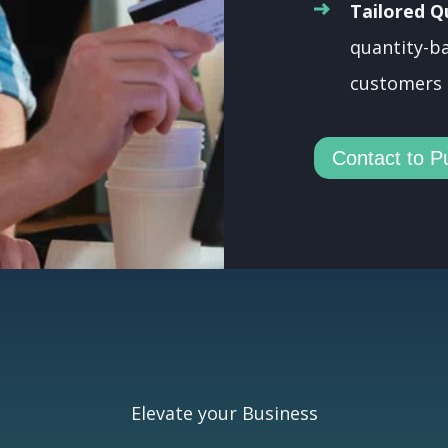
Tailored Q
quantity-ba
customers 
Contact to P
Elevate your Business