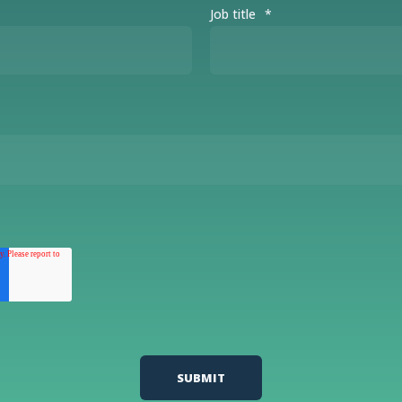
Job title
*